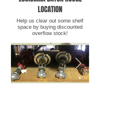
LOCATION
Help us clear out some shelf
space by buying discounted
overflow stock!
RFQ