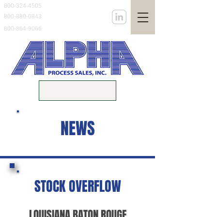
800-324-4505
800-880-0843
800-864-9066
NEWS
STOCK OVERFLOW
LOUISIANA BATON ROUGE