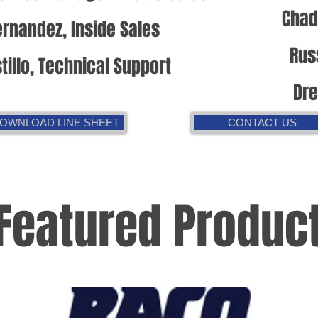
Chad
rnandez, Inside Sales
Rus
tillo, Technical Support
Dr
OWNLOAD LINE SHEET
CONTACT US
Featured Produc