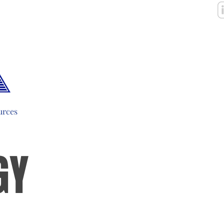
urces
GY