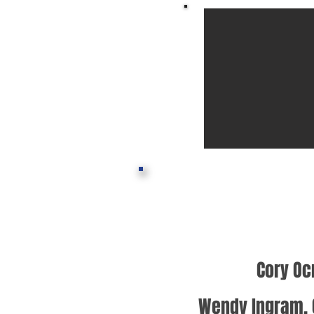
Cory Oc
Wendy Ingram, 