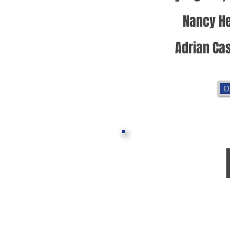
Nancy He
Adrian Cas
D