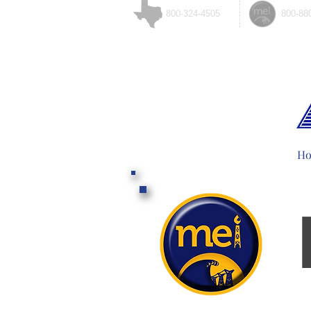
800-324-4505
800-88
H