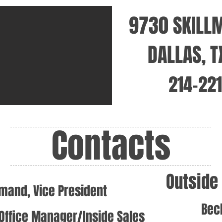
9730 SKILL
DALLAS, 
214-22
Contacts
Outside
mand, Vice President
Bec
Office Manager/Inside Sales