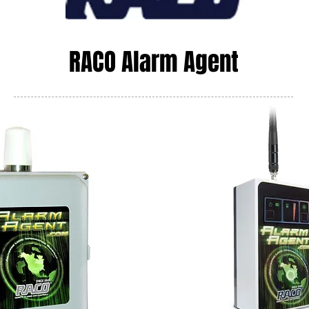
RACO Alarm Agent