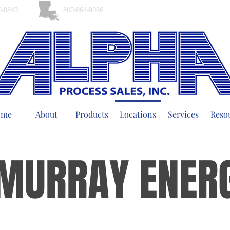
0-0843
800-864-9066
ome
About
Products
Locations
Services
Reso
MURRAY ENER