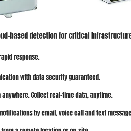
oud-based detection for critical infrastructur
 rapid response.
cation with da
ta security guaranteed.
m anywhere. Collect real-time data, anytime.
 notifications by email, voice call and text message
 from a remote location or on-sit
e.