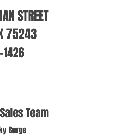
MAN STREET
TX 75243
1-1426
 Sales Team
ky Burge