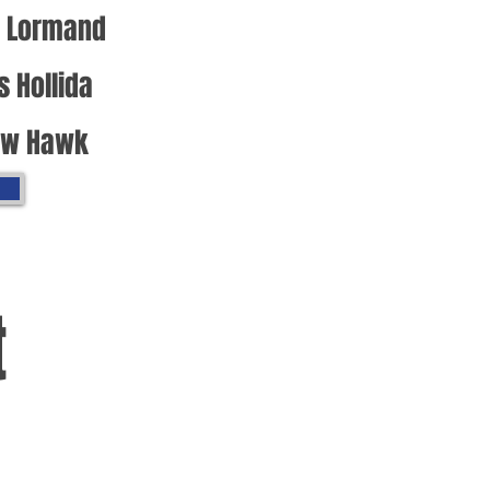
 Lormand
s Hollida
ew Hawk
t