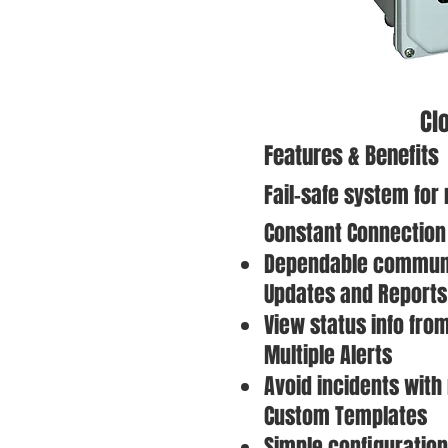
Cl
Features & Benefits
Fail-safe system for
Constant Connection
Dependable communi
Updates and Reports
View status info fro
Multiple Alerts
Avoid incidents with
Custom Templates
Simple configuration